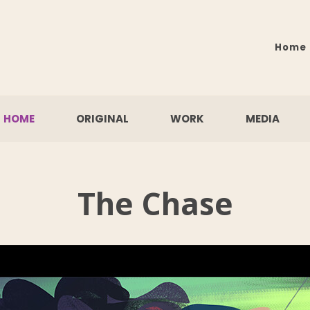
Home
HOME
ORIGINAL
WORK
MEDIA
The Chase