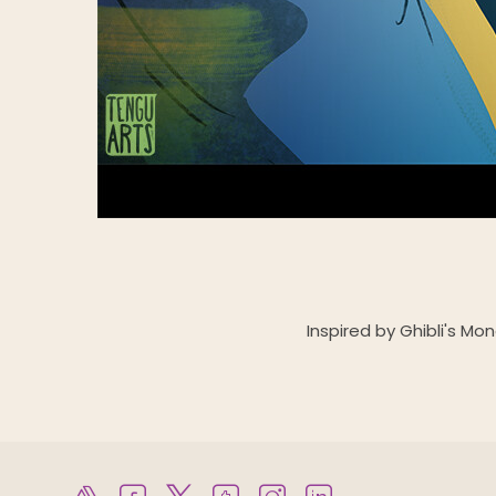
Inspired by Ghibli's Mo