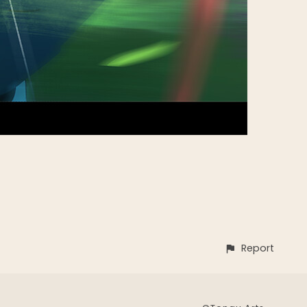
Report