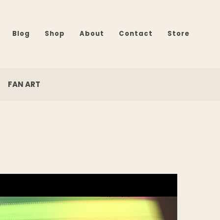
Blog
Shop
About
Contact
Store
FAN ART