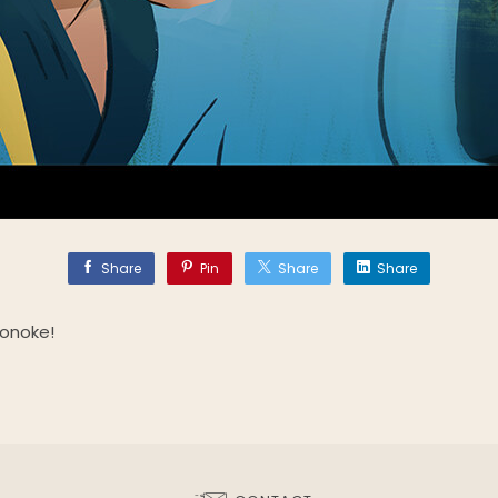
Share
Pin
Share
Share
nonoke!