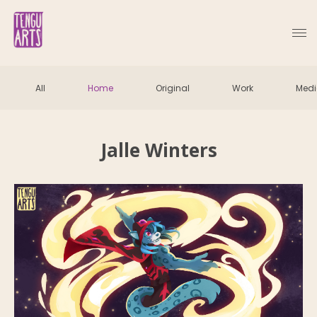
All
Home
Original
Work
Med
Jalle Winters