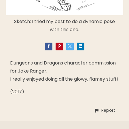
Sketch: I tried my best to do a dynamic pose
with this one.
Dungeons and Dragons character commission
for Jake Ranger.
I really enjoyed doing all the glowy, flamey stuff!
(2017)
Report