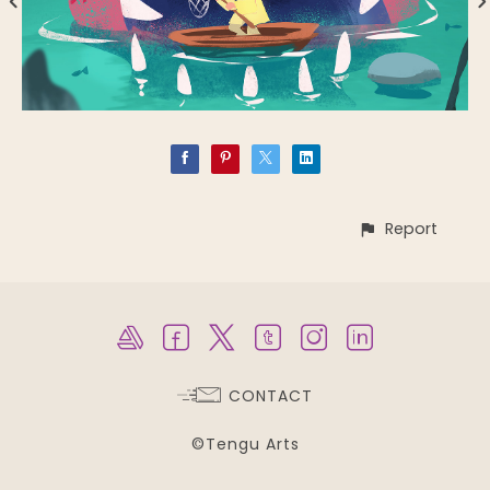
Report
CONTACT
©Tengu Arts