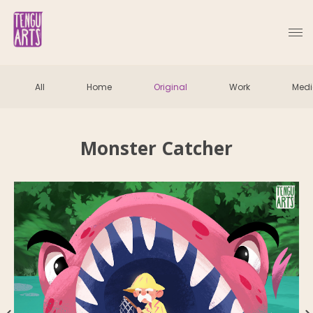
All
Home
Original
Work
Med
Monster Catcher